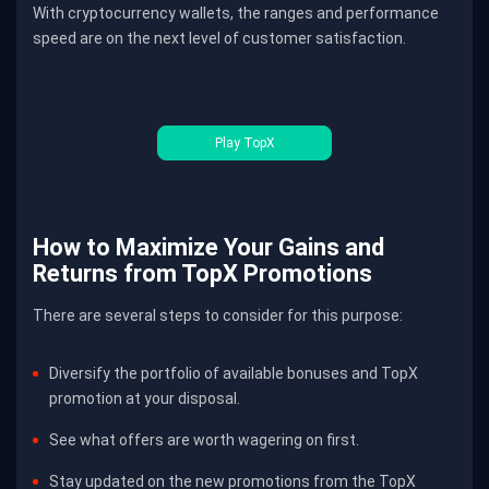
With cryptocurrency wallets, the ranges and performance
speed are on the next level of customer satisfaction.
Play TopX
How to Maximize Your Gains and
Returns from TopX Promotions
There are several steps to consider for this purpose:
Diversify the portfolio of available bonuses and TopX
promotion at your disposal.
See what offers are worth wagering on first.
Stay updated on the new promotions from the TopX