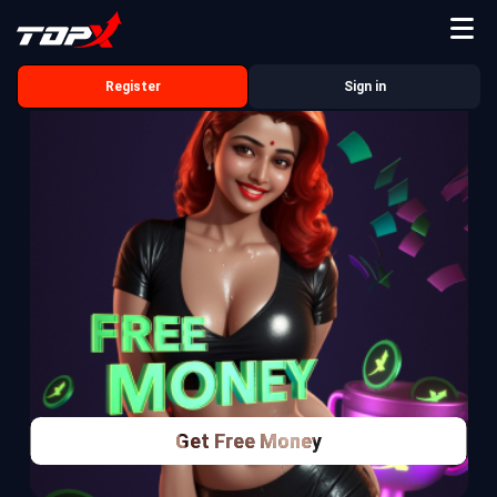
Register
Sign in
Get Free Money