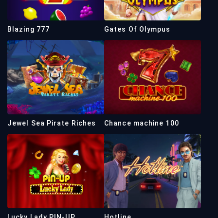
Blazing 777
Gates Of Olympus
Jewel Sea Pirate Riches
Chance machine 100
Lucky Lady PIN-UP
Hotline