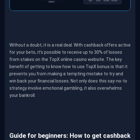
Without a doubt, it is a real deal. With cashback offers active
for your bets, it's possible to receive up to 30% of losses
from stakes on the TopX online casino website.
The key
benefit of getting to know how to use TopX bonus is that it
prevents you from making a tempting mistake to try and
win back your financial losses. Not only does this say-no-to
strategy involve emotional gambling, it also overwhelms
your bankroll.
Guide for beginners: How to get cashback