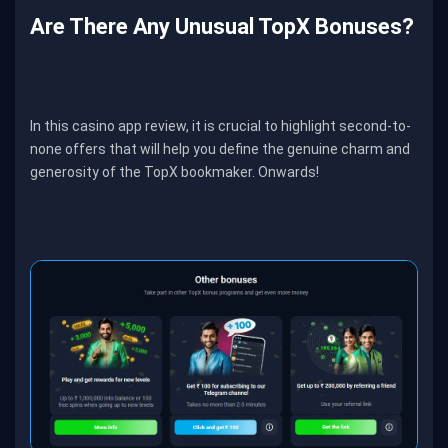
Are There Any Unusual TopX Bonuses?
In this casino app review, it is crucial to highlight second-to-
none offers that will help you define the genuine charm and
generosity of the TopX bookmaker. Onwards!