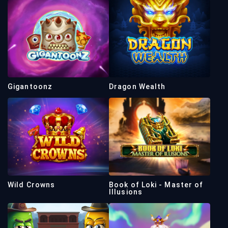
Gigantoonz
Dragon Wealth
Wild Crowns
Book of Loki - Master of
Illusions