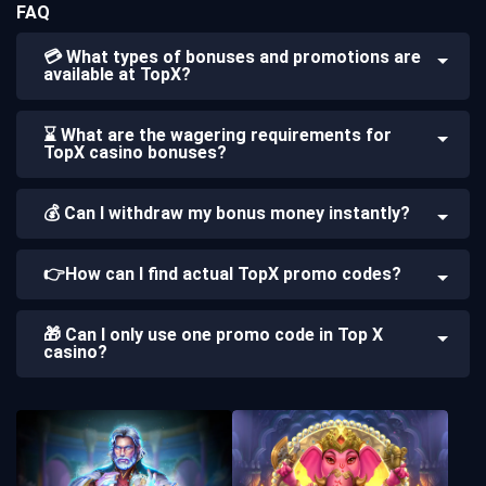
FAQ
💳 What types of bonuses and promotions are
available at TopX?
⌛ What are the wagering requirements for
TopX casino bonuses?
💰 Can I withdraw my bonus money instantly?
👉How can I find actual TopX promo codes?
🎁 Can I only use one promo code in Top X
casino?