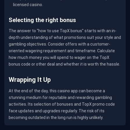
licensed casino.
Selecting the right bonus
The answer to “how to use TopX bonus” starts with an in-
depth understanding of what promotions suit your style and
gambling objectives. Consider offers with a customer-
oriented wagering requirement and timeframe. Calculate
how much money you will spend to wager on the TopX
bonus code or other deal and whether it is worth the hassle.
Wrapping It Up
At the end of the day, this casino app can become a
stunning medium for reputable and rewarding gambling
activities. Its selection of bonuses and TopX promo code
face updates and upgrades regularly. The risk of its
becoming outdated in the long run is highly unlikely.