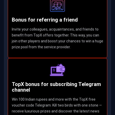
Bonus for referring a friend
Invite your colleagues, acquaintances, and friends to
benefit from TopX offers together. This way, you can
join other players and boost your chances to win a huge
prize pool from the service provider.
TopX bonus for subscribing Telegram
channel
Win 100 Indian rupees and more with the TopX free
voucher code Telegram. Kill two birds with one stone —
receive luxurious prizes and discover the latest news