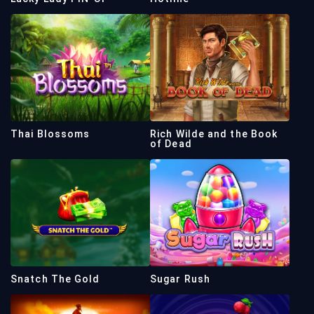
Thai Blossoms
Rich Wilde and the Book
of Dead
Snatch The Gold
Sugar Rush