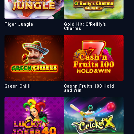
Tiger Jungle
Gold Hit: O'Reilly's
Charms
Green Chilli
Cashn Fruits 100 Hold
and Win