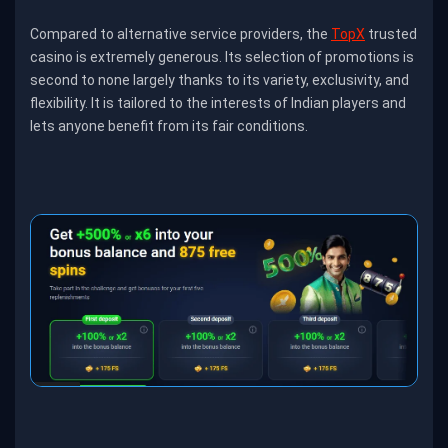
Compared to alternative service providers, the
TopX
trusted
casino is extremely generous. Its selection of promotions is
second to none largely thanks to its variety, exclusivity, and
flexibility. It is tailored to the interests of Indian players and
lets anyone benefit from its fair conditions.