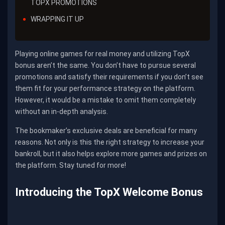
TOPX PROMOTIONS
WRAPPING IT UP
Playing online games for real money and utilizing TopX
bonus aren’t the same. You don’t have to pursue several
promotions and satisfy their requirements if you don’t see
them fit for your performance strategy on the platform.
However, it would be a mistake to omit them completely
without an in-depth analysis.
The bookmaker’s exclusive deals are beneficial for many
reasons. Not only is this the right strategy to increase your
bankroll, but it also helps explore more games and prizes on
the platform. Stay tuned for more!
Introducing the TopX Welcome Bonus