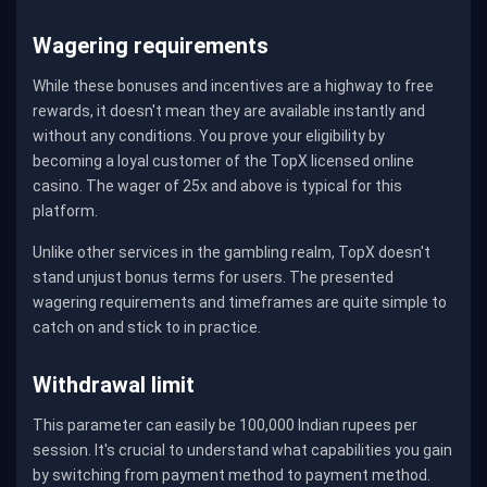
Wagering requirements
While these bonuses and incentives are a highway to free
rewards, it doesn't mean they are available instantly and
without any conditions. You prove your eligibility by
becoming a loyal customer of the TopX licensed online
casino. The wager of 25x and above is typical for this
platform.
Unlike other services in the gambling realm, TopX doesn't
stand unjust bonus terms for users. The presented
wagering requirements and timeframes are quite simple to
catch on and stick to in practice.
Withdrawal limit
This parameter can easily be 100,000 Indian rupees per
session. It's crucial to understand what capabilities you gain
by switching from payment method to payment method.