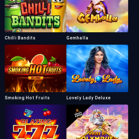
Chilli Bandits
Gemhalla
Smoking Hot Fruits
Lovely Lady Deluxe