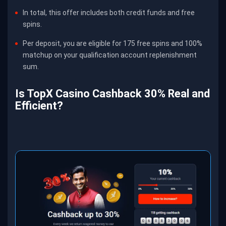
In total, this offer includes both credit funds and free
spins.
Per deposit, you are eligible for 175 free spins and 100%
matchup on your qualification account replenishment
sum.
Is TopX Casino Cashback 30% Real and
Efficient?