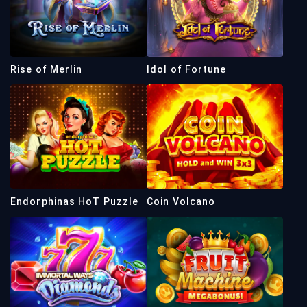
Rise of Merlin
Idol of Fortune
Endorphinas HoT Puzzle
Coin Volcano