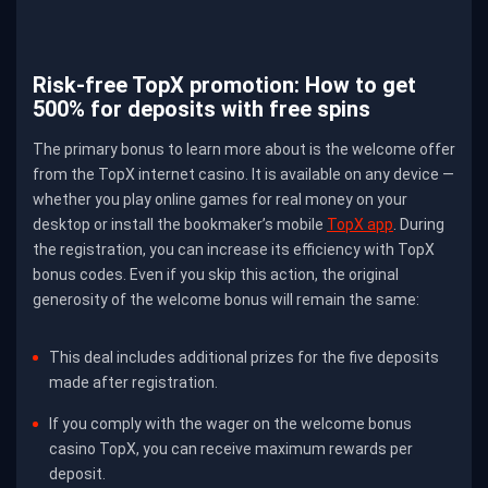
Risk-free TopX promotion: How to get
500% for deposits with free spins
The primary bonus to learn more about is the welcome offer
from the TopX internet casino. It is available on any device —
whether you play online games for real money on your
desktop or install the bookmaker’s mobile
TopX app
. During
the registration, you can increase its efficiency with TopX
bonus codes. Even if you skip this action, the original
generosity of the welcome bonus will remain the same:
This deal includes additional prizes for the five deposits
made after registration.
If you comply with the wager on the welcome bonus
casino TopX, you can receive maximum rewards per
deposit.