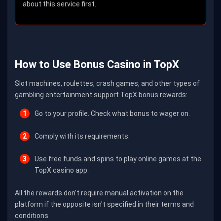
about this service first.
How to Use Bonus Casino in TopX
Slot machines, roulettes, crash games, and other types of
gambling entertainment support TopX bonus rewards:
Go to your profile. Check what bonus to wager on.
Comply with its requirements.
Use free funds and spins to play online games at the
TopX casino app.
All the rewards don't require manual activation on the
platform if the opposite isn't specified in their terms and
conditions.