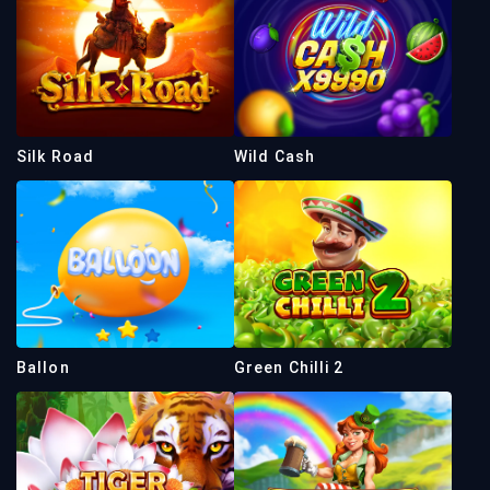
Silk Road
Wild Cash
Ballon
Green Chilli 2