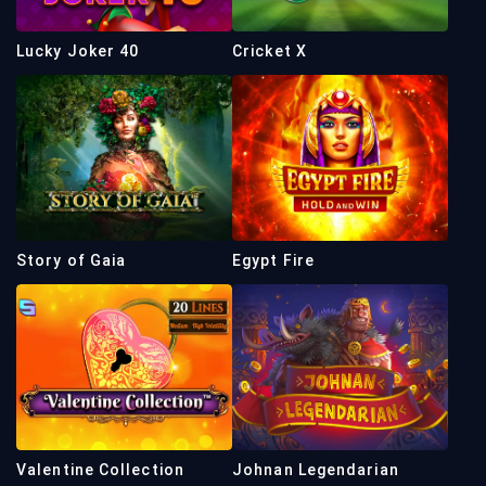
Lucky Joker 40
Cricket X
Story of Gaia
Egypt Fire
Valentine Collection
Johnan Legendarian