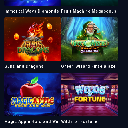
Immortal Ways Diamonds
Fruit Machine Megabonus
Guns and Dragons
Green Wizard Firze Blaze
Magic Apple Hold and Win
Wilds of Fortune