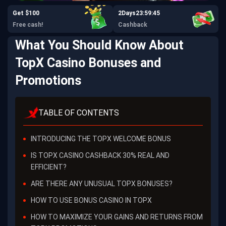
Get $100
2
Days
23:59:43
Free cash!
Cashback
What You Should Know About
TopX Casino Bonuses and
Promotions
TABLE OF CONTENTS
INTRODUCING THE TOPX WELCOME BONUS
IS TOPX CASINO CASHBACK 30% REAL AND
EFFICIENT?
ARE THERE ANY UNUSUAL TOPX BONUSES?
HOW TO USE BONUS CASINO IN TOPX
HOW TO MAXIMIZE YOUR GAINS AND RETURNS FROM