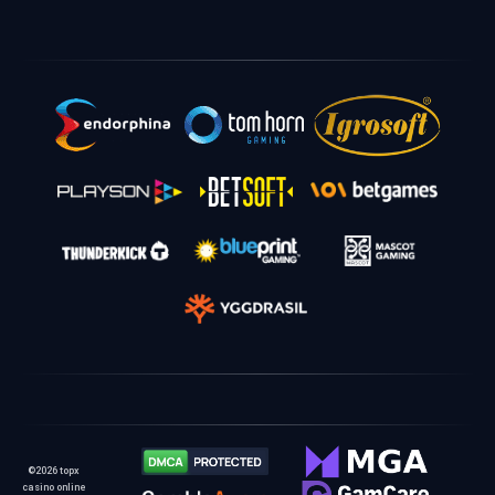
©2026 topx
casino online