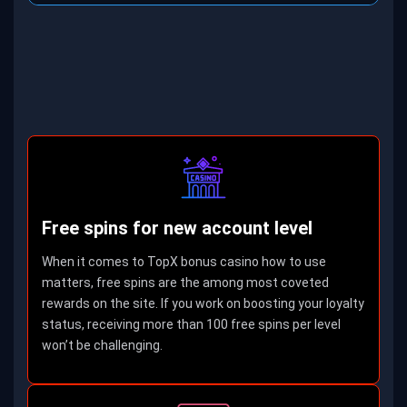
Free spins for new account level
When it comes to TopX bonus casino how to use
matters, free spins are the among most coveted
rewards on the site. If you work on boosting your loyalty
status, receiving more than 100 free spins per level
won’t be challenging.