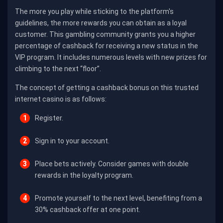
The more you play while sticking to the platform's
guidelines, the more rewards you can obtain as a loyal
customer. This gambling community grants you a higher
percentage of cashback for receiving a new status in the
VIP program. It includes numerous levels with new prizes for
climbing to the next “floor”.
The concept of getting a cashback bonus on this trusted
internet casino is as follows:
Register.
Sign in to your account.
Place bets actively. Consider games with double
rewards in the loyalty program.
Promote yourself to the next level, benefiting from a
30% cashback offer at one point.