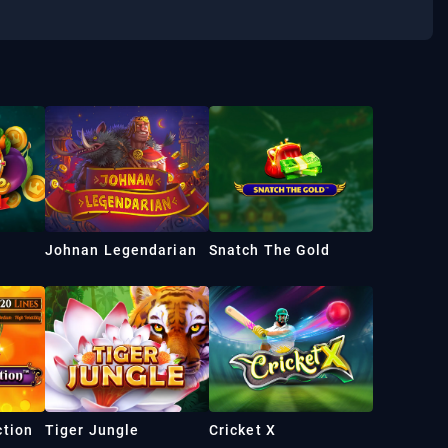
Johnan Legendarian
Snatch The Gold
ction
Tiger Jungle
Cricket X