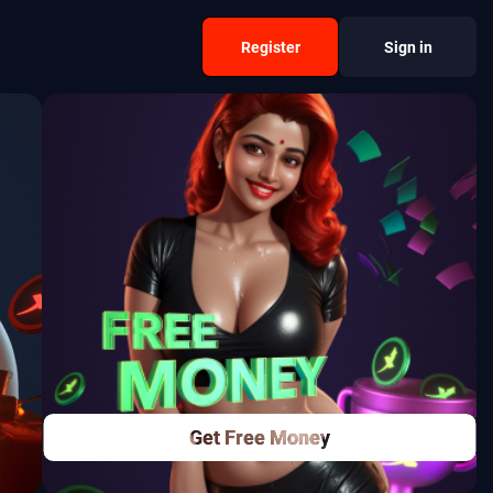
Register
Sign in
Get Free Money