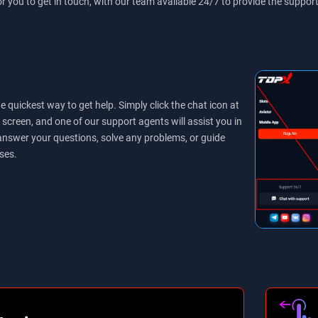
r you to get in touch, with our team available 24/7 to provide the suppor
he quickest way to get help. Simply click the chat icon at
 screen, and one of our support agents will assist you in
 answer your questions, solve any problems, or guide
ses.