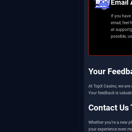
Email 
If you have
email, feel 
at support@
possible, u
Your Feedb
At TopX Casino, we are 
Your feedback is valuabl
Contact Us 
Whether you’re a new pl
your experience even mo