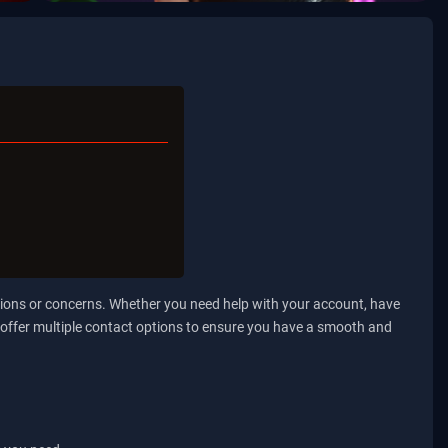
stions or concerns. Whether you need help with your account, have
 offer multiple contact options to ensure you have a smooth and