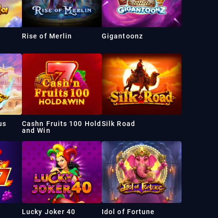
Rise of Merlin
Gigantoonz
us
Cashn Fruits 100 Hold
Silk Road
and Win
Lucky Joker 40
Idol of Fortune