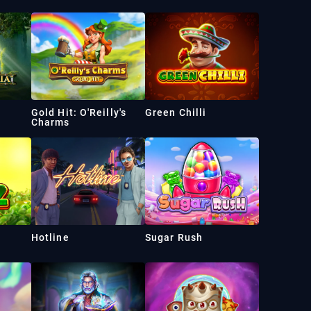
Gold Hit: O'Reilly's
Green Chilli
Charms
Hotline
Sugar Rush