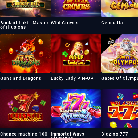
Book of Loki - Master
Wild Crowns
Gemhalla
of Illusions
Guns and Dragons
Lucky Lady PIN-UP
Gates Of Olymp
Chance machine 100
Immortal Ways
Blazing 777