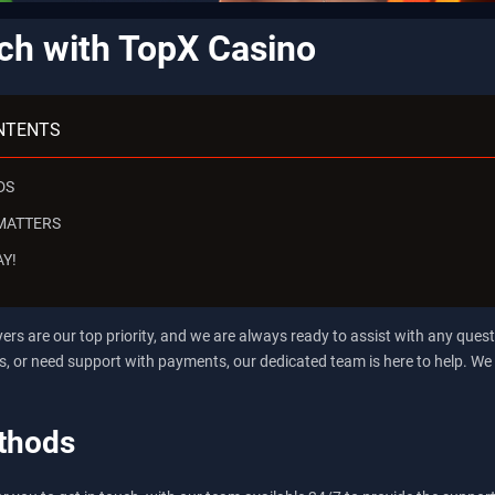
uch with TopX Casino
NTENTS
DS
MATTERS
Y!
yers are our top priority, and we are always ready to assist with any que
, or need support with payments, our dedicated team is here to help. We
thods