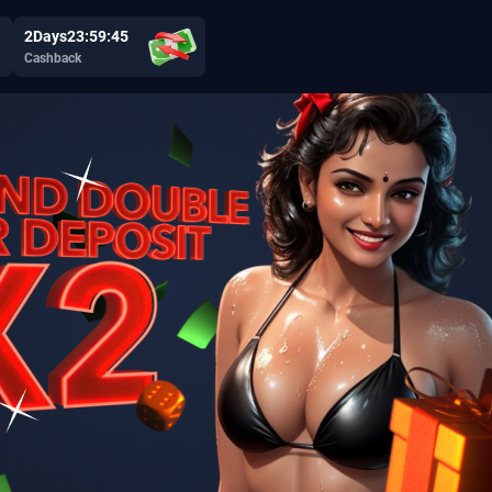
2
Days
23:59:44
Cashback