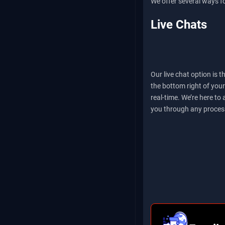
We offer several ways fo
Live Chats
Our live chat option is t
the bottom right of your
real-time. We’re here to
you
through any proces