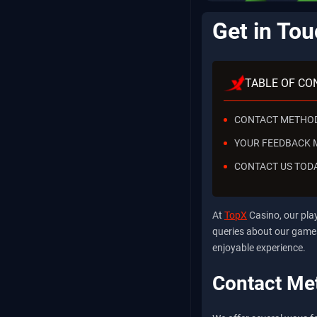
Get in To
TABLE OF CO
CONTACT METHO
YOUR FEEDBACK 
CONTACT US TODA
At
TopX
Casino, our pla
queries about our games
enjoyable experience.
Contact Me