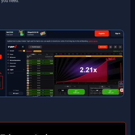
t you need.