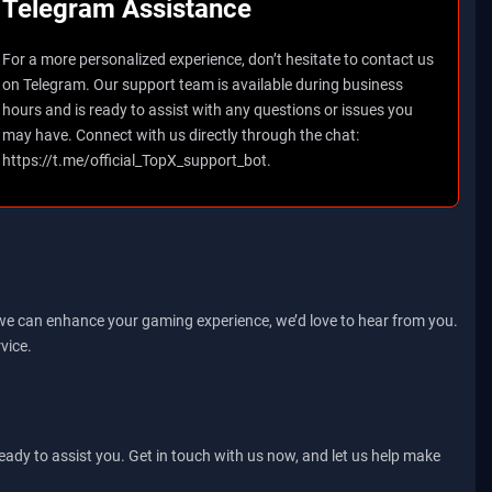
Telegram Assistance
For a more personalized experience, don’t hesitate to contact us
on Telegram. Our support team is available during business
hours and is ready to assist with any questions or issues you
may have. Connect with us directly through the chat:
https://t.me/official_TopX_support_bot.
 we can enhance your gaming experience, we’d love to hear from you.
vice.
ady to assist you. Get in touch with us now, and let us help make