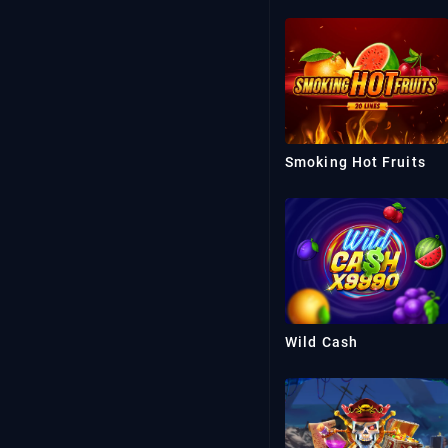
Smoking Hot Fruits
Wild Cash