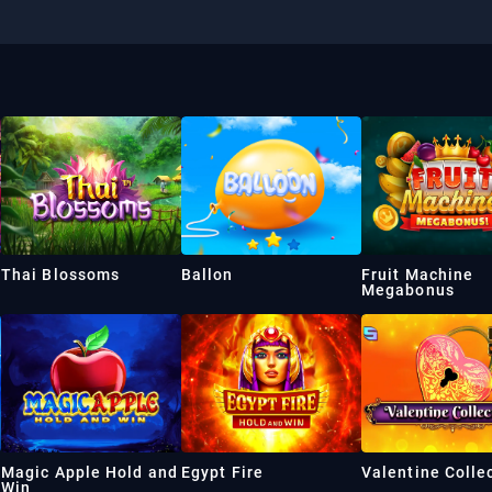
Thai Blossoms
Ballon
Fruit Machine
Megabonus
Magic Apple Hold and
Egypt Fire
Valentine Colle
Win