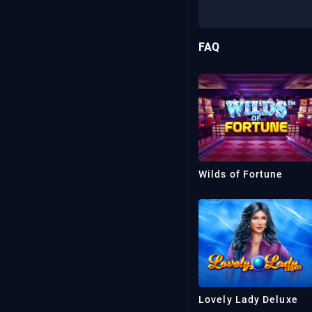
FAQ
Wilds of Fortune
Lovely Lady Deluxe