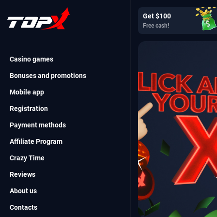
Get $100
Free cash!
Casino games
Bonuses and promotions
Mobile app
Registration
Payment methods
Affiliate Program
Crazy Time
Reviews
About us
Contacts