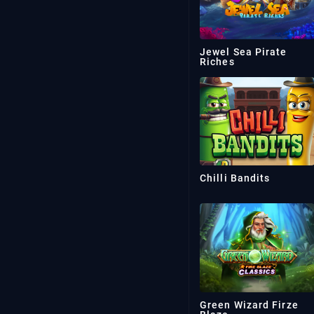
Jewel Sea Pirate
Riches
Chilli Bandits
Green Wizard Firze