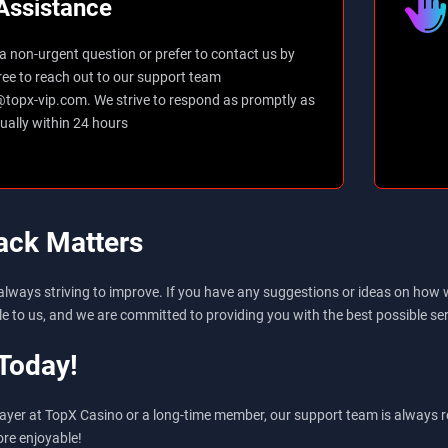
Assistance
 a non-urgent question or prefer to contact us by
free to reach out to our support team
topx-vip.com. We strive to respond as promptly as
sually within 24 hours
ack Matters
always striving to improve. If you have any suggestions or ideas on how
e to us, and we are committed to providing you with the best possible ser
Today!
ayer at TopX Casino or a long-time member, our support team is always re
re enjoyable!