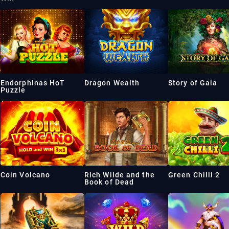
Endorphinas HoT
Dragon Wealth
Story of Gaia
Puzzle
Coin Volcano
Rich Wilde and the
Green Chilli 2
Book of Dead