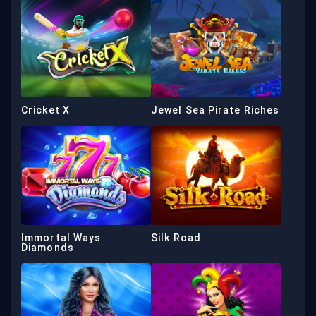
Cricket X
Jewel Sea Pirate Riches
Immortal Ways
Silk Road
Diamonds