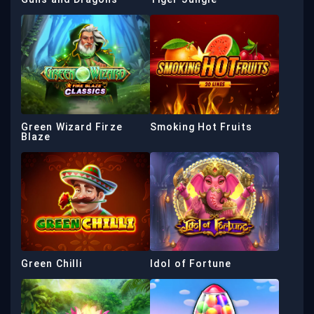
Green Wizard Firze
Smoking Hot Fruits
Blaze
Green Chilli
Idol of Fortune