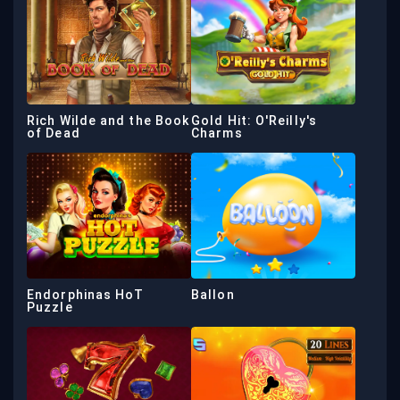
Rich Wilde and the Book
Gold Hit: O'Reilly's
of Dead
Charms
Endorphinas HoT
Ballon
Puzzle