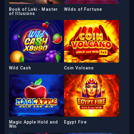
Book of Loki - Master
Wilds of Fortune
of Illusions
Wild Cash
Coin Volcano
Magic Apple Hold and
Egypt Fire
Win