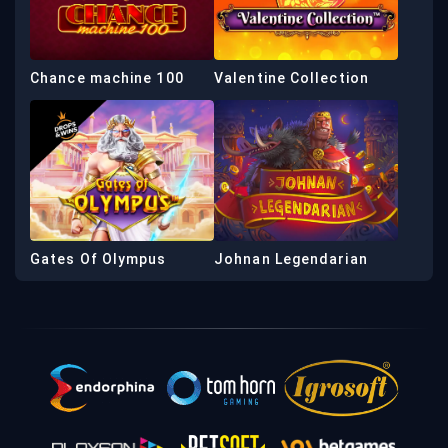
Chance machine 100
Valentine Collection
Gates Of Olympus
Johnan Legendarian