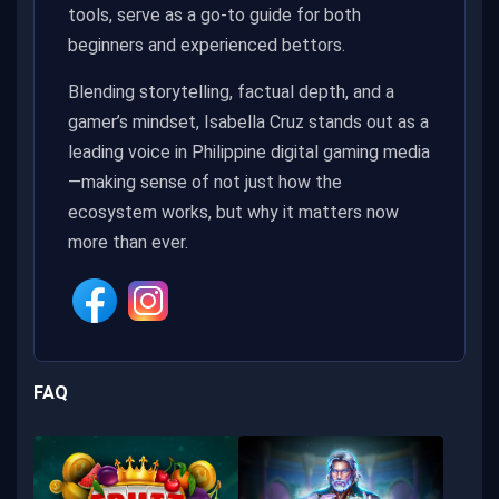
tools, serve as a go-to guide for both
beginners and experienced bettors.
Blending storytelling, factual depth, and a
gamer’s mindset, Isabella Cruz stands out as a
leading voice in Philippine digital gaming media
—making sense of not just how the
ecosystem works, but why it matters now
more than ever.
FAQ