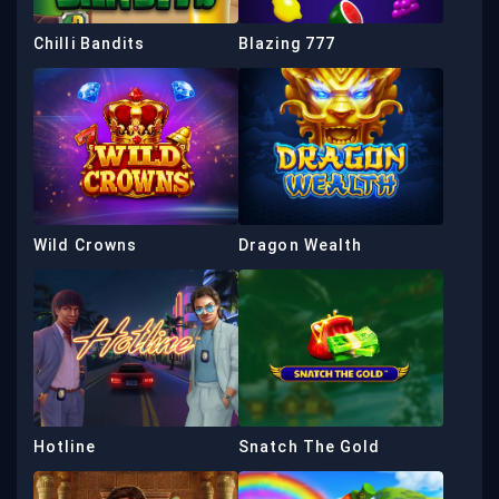
Chilli Bandits
Blazing 777
Wild Crowns
Dragon Wealth
Hotline
Snatch The Gold