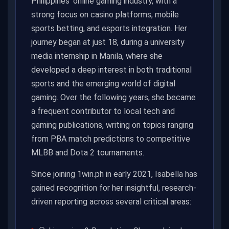
Philippines’ online gaming industry, with a
strong focus on casino platforms, mobile
sports betting, and esports integration. Her
journey began at just 18, during a university
media internship in Manila, where she
developed a deep interest in both traditional
sports and the emerging world of digital
gaming. Over the following years, she became
a frequent contributor to local tech and
gaming publications, writing on topics ranging
from PBA match predictions to competitive
MLBB and Dota 2 tournaments.
Since joining 1win.ph in early 2021, Isabella has
gained recognition for her insightful, research-
driven reporting across several critical areas: