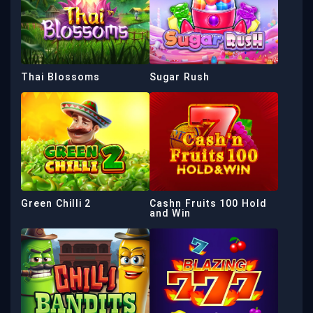
Thai Blossoms
Sugar Rush
Green Chilli 2
Cashn Fruits 100 Hold
and Win