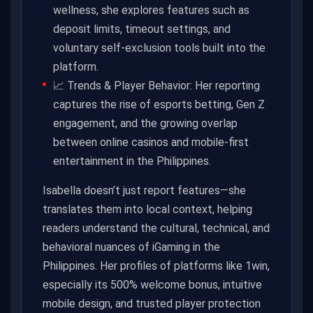
wellness, she explores features such as
deposit limits, timeout settings, and
voluntary self-exclusion tools built into the
platform.
📈 Trends & Player Behavior: Her reporting
captures the rise of esports betting, Gen Z
engagement, and the growing overlap
between online casinos and mobile-first
entertainment in the Philippines.
Isabella doesn’t just report features—she
translates them into local context, helping
readers understand the cultural, technical, and
behavioral nuances of iGaming in the
Philippines. Her profiles of platforms like 1win,
especially its 500% welcome bonus, intuitive
mobile design, and trusted player protection