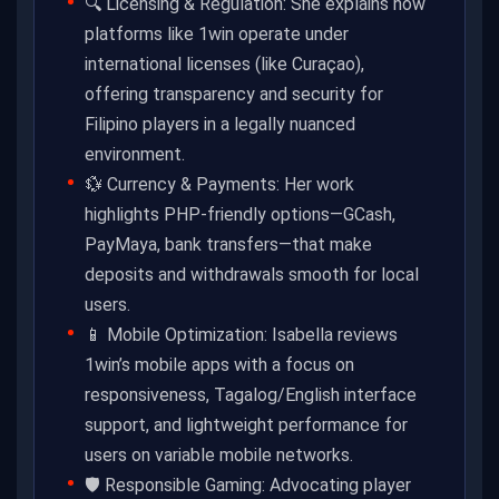
🔍 Licensing & Regulation: She explains how
platforms like 1win operate under
international licenses (like Curaçao),
offering transparency and security for
Filipino players in a legally nuanced
environment.
💱 Currency & Payments: Her work
highlights PHP-friendly options—GCash,
PayMaya, bank transfers—that make
deposits and withdrawals smooth for local
users.
📱 Mobile Optimization: Isabella reviews
1win’s mobile apps with a focus on
responsiveness, Tagalog/English interface
support, and lightweight performance for
users on variable mobile networks.
🛡️ Responsible Gaming: Advocating player