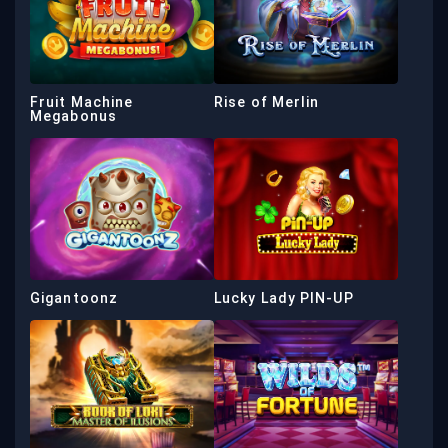
Fruit Machine
Rise of Merlin
Megabonus
Gigantoonz
Lucky Lady PIN-UP