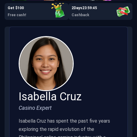
Get $100
2
Days
23:59:43
Free cash!
Cashback
Isabella Cruz
Casino Expert
Isabella Cruz has spent the past five years
exploring the rapid evolution of the