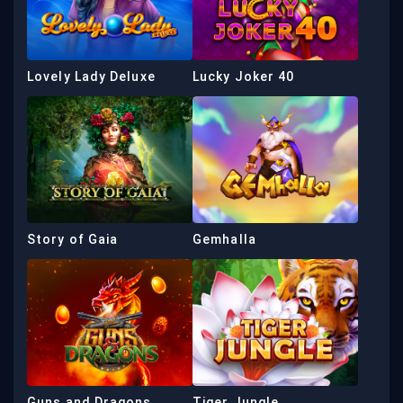
Lovely Lady Deluxe
Lucky Joker 40
Story of Gaia
Gemhalla
Guns and Dragons
Tiger Jungle