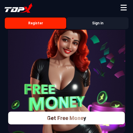
Register
Sign in
Get Free Money